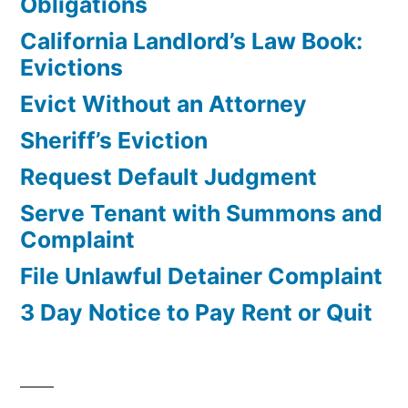
Obligations
California Landlord’s Law Book:
Evictions
Evict Without an Attorney
Sheriff’s Eviction
Request Default Judgment
Serve Tenant with Summons and
Complaint
File Unlawful Detainer Complaint
3 Day Notice to Pay Rent or Quit