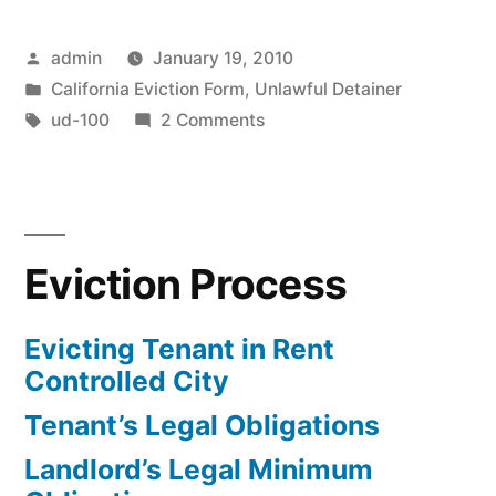
Detainer
Posted
admin
January 19, 2010
Complaint”
by
Posted
California Eviction Form
,
Unlawful Detainer
in
Tags:
on
ud-100
2 Comments
File
Unlawful
Detainer
Complaint
Eviction Process
Evicting Tenant in Rent
Controlled City
Tenant’s Legal Obligations
Landlord’s Legal Minimum