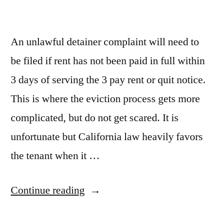
An unlawful detainer complaint will need to
be filed if rent has not been paid in full within
3 days of serving the 3 pay rent or quit notice.
This is where the eviction process gets more
complicated, but do not get scared. It is
unfortunate but California law heavily favors
the tenant when it …
“File
Continue reading
Unlawful