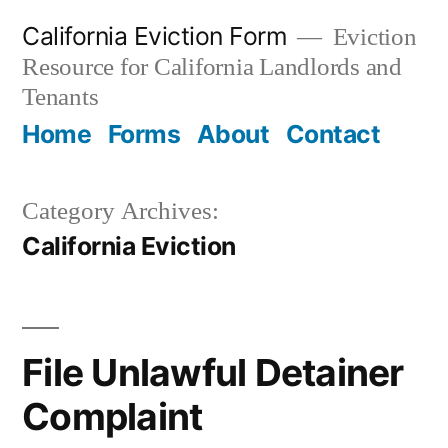
Skip
California Eviction Form
Eviction
to
Resource for California Landlords and
content
Tenants
Home
Forms
About
Contact
Category Archives:
California Eviction
File Unlawful Detainer
Complaint