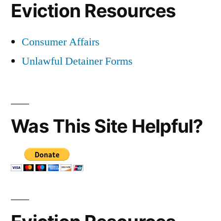
Eviction Resources
Consumer Affairs
Unlawful Detainer Forms
Was This Site Helpful?