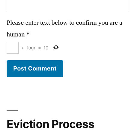
Please enter text below to confirm you are a
human
*
+
four
=
10
Eviction Process