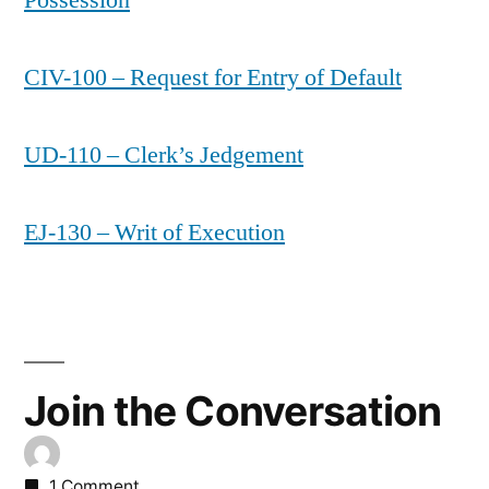
CIV-100 – Request for Entry of Default
UD-110 – Clerk’s Jedgement
EJ-130 – Writ of Execution
Join the Conversation
1 Comment