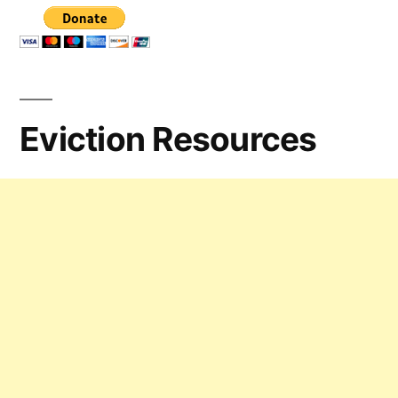
Eviction Resources