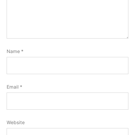
Name
*
Email
*
Website