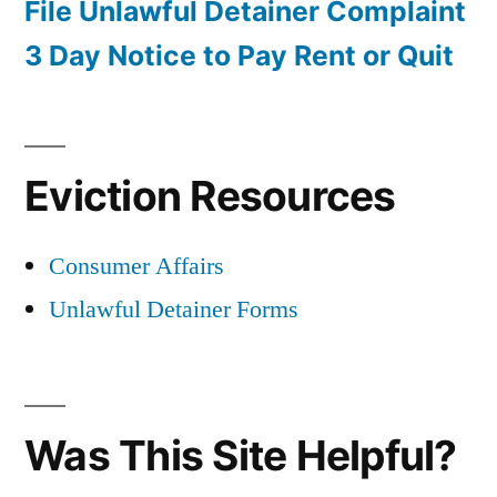
File Unlawful Detainer Complaint
3 Day Notice to Pay Rent or Quit
Eviction Resources
Consumer Affairs
Unlawful Detainer Forms
Was This Site Helpful?