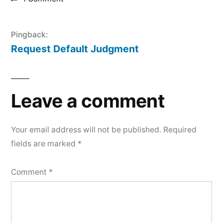
Pingback:
Request Default Judgment
Leave a comment
Your email address will not be published.
Required
fields are marked
*
Comment
*