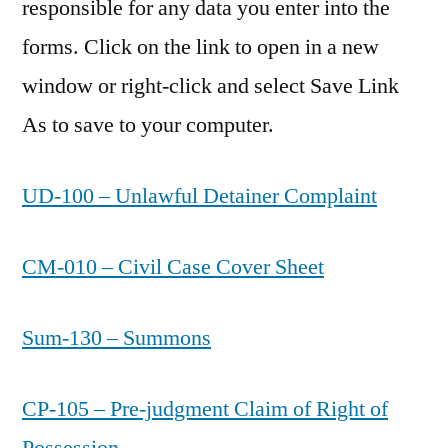
responsible for any data you enter into the
forms. Click on the link to open in a new
window or right-click and select Save Link
As to save to your computer.
UD-100 – Unlawful Detainer Complaint
CM-010 – Civil Case Cover Sheet
Sum-130 – Summons
CP-105 – Pre-judgment Claim of Right of
Possession