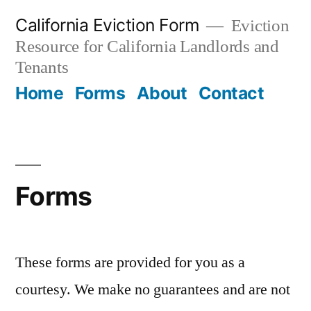
Skip
California Eviction Form
Eviction
to
Resource for California Landlords and
content
Tenants
Home
Forms
About
Contact
Forms
These forms are provided for you as a
courtesy. We make no guarantees and are not