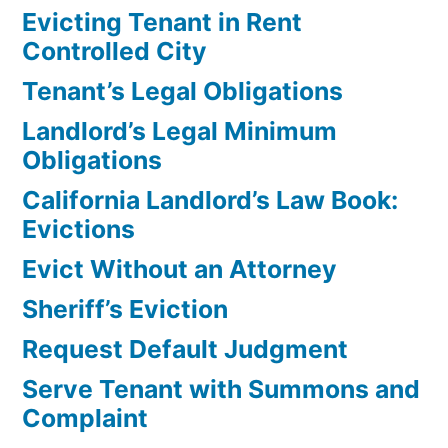
Evicting Tenant in Rent
Controlled City
Tenant’s Legal Obligations
Landlord’s Legal Minimum
Obligations
California Landlord’s Law Book:
Evictions
Evict Without an Attorney
Sheriff’s Eviction
Request Default Judgment
Serve Tenant with Summons and
Complaint