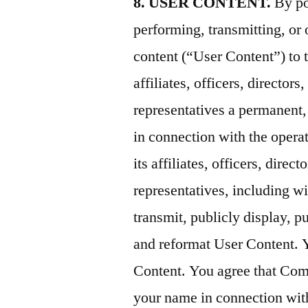
8. USER CONTENT.
By po
performing, transmitting, or 
content (“User Content”) to 
affiliates, officers, director
representatives a permanent,
in connection with the opera
its affiliates, officers, dire
representatives, including wit
transmit, publicly display, pu
and reformat User Content. 
Content. You agree that Com
your name in connection wit