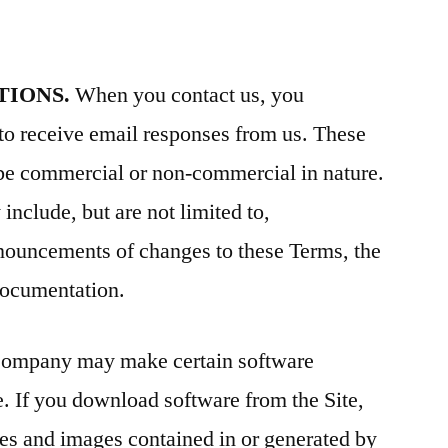
TIONS.
When you contact us, you
to receive email responses from us. These
e commercial or non-commercial in nature.
clude, but are not limited to,
nnouncements of changes to these Terms, the
 documentation.
ompany may make certain software
e. If you download software from the Site,
iles and images contained in or generated by