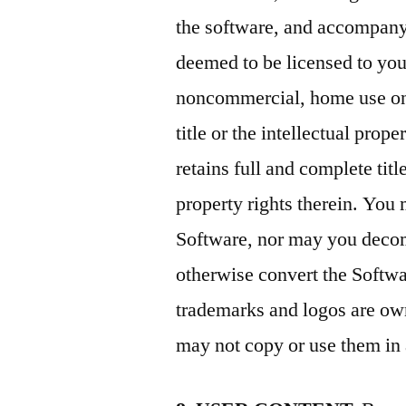
the software, and accompanyi
deemed to be licensed to yo
noncommercial, home use onl
title or the intellectual pro
retains full and complete titl
property rights therein. You 
Software, nor may you decom
otherwise convert the Softwa
trademarks and logos are ow
may not copy or use them in