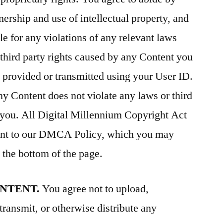
ership and use of intellectual property, and
le for any violations of any relevant laws
 third party rights caused by any Content you
is provided or transmitted using your User ID.
ny Content does not violate any laws or third
th you. All Digital Millennium Copyright Act
uant to our DMCA Policy, which you may
the bottom of the page.
ONTENT.
You agree not to upload,
transmit, or otherwise distribute any