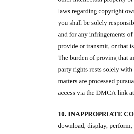
laws regarding copyright own
you shall be solely responsib
and for any infringements of
provide or transmit, or that 
The burden of proving that a
party rights rests solely wi
matters are processed purs
access via the DMCA link at 
10. INAPPROPRIATE C
download, display, perform, 