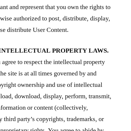
ant and represent that you own the rights to
wise authorized to post, distribute, display,
se distribute User Content.
 INTELLECTUAL PROPERTY LAWS.
agree to respect the intellectual property
the site is at all times governed by and
pyright ownership and use of intellectual
pload, download, display, perform, transmit,
nformation or content (collectively,
y third party’s copyrights, trademarks, or
r proprietary rights. You agree to abide by