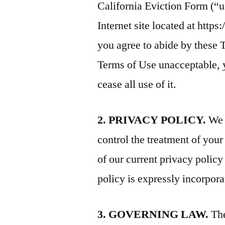
California Eviction Form (“
Internet site located at https
you agree to abide by these T
Terms of Use unacceptable, 
cease all use of it.
2. PRIVACY POLICY.
We r
control the treatment of you
of our current privacy polic
policy is expressly incorpora
3. GOVERNING LAW.
The