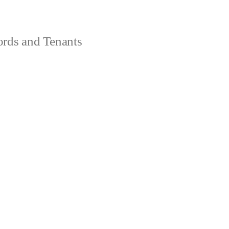
ords and Tenants