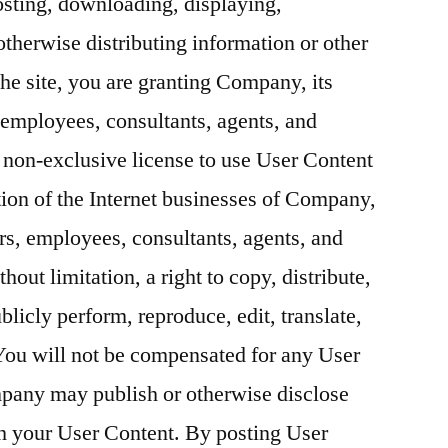
sting, downloading, displaying,
otherwise distributing information or other
the site, you are granting Company, its
s, employees, consultants, agents, and
 non-exclusive license to use User Content
tion of the Internet businesses of Company,
ctors, employees, consultants, agents, and
hout limitation, a right to copy, distribute,
blicly perform, reproduce, edit, translate,
You will not be compensated for any User
pany may publish or otherwise disclose
h your User Content. By posting User