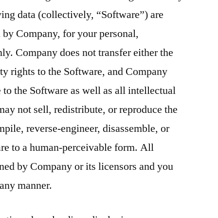
ng data (collectively, “Software”) are
u by Company, for your personal,
y. Company does not transfer either the
perty rights to the Software, and Company
e to the Software as well as all intellectual
may not sell, redistribute, or reproduce the
pile, reverse-engineer, disassemble, or
re to a human-perceivable form. All
ned by Company or its licensors and you
 any manner.