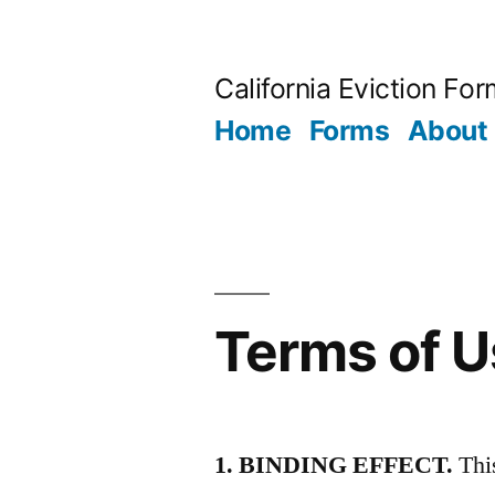
Skip
to
California Eviction Fo
content
Home
Forms
About
Terms of 
1. BINDING EFFECT.
This