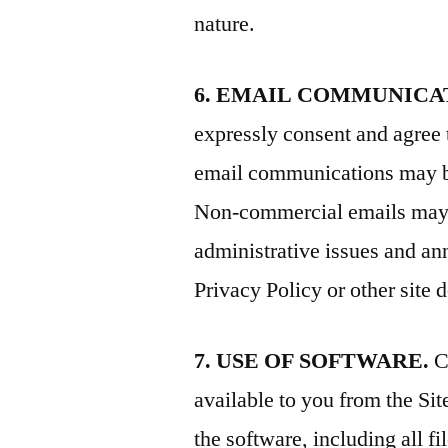
nature.
6. EMAIL COMMUNICA
expressly consent and agree 
email communications may b
Non-commercial emails may in
administrative issues and a
Privacy Policy or other site
7. USE OF SOFTWARE.
C
available to you from the Sit
the software, including all f