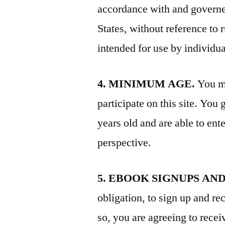
accordance with and governed
States, without reference to r
intended for use by individu
4. MINIMUM AGE.
You mu
participate on this site. You
years old and are able to ent
perspective.
5. EBOOK SIGNUPS AN
obligation, to sign up and r
so, you are agreeing to rece