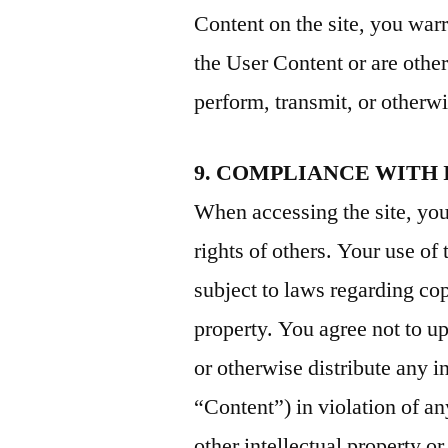
Content on the site, you warr
the User Content or are other
perform, transmit, or otherwi
9. COMPLIANCE WITH
When accessing the site, you 
rights of others. Your use of 
subject to laws regarding co
property. You agree not to u
or otherwise distribute any i
“Content”) in violation of an
other intellectual property o