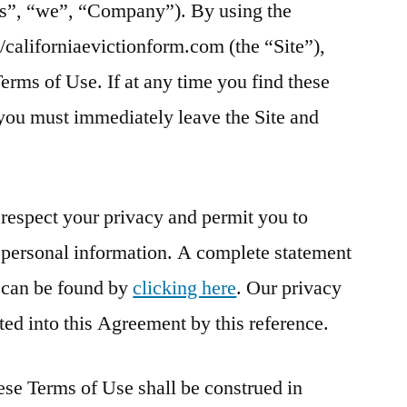
us”, “we”, “Company”). By using the
://californiaevictionform.com (the “Site”),
erms of Use. If at any time you find these
you must immediately leave the Site and
espect your privacy and permit you to
r personal information. A complete statement
y can be found by
clicking here
. Our privacy
ted into this Agreement by this reference.
se Terms of Use shall be construed in