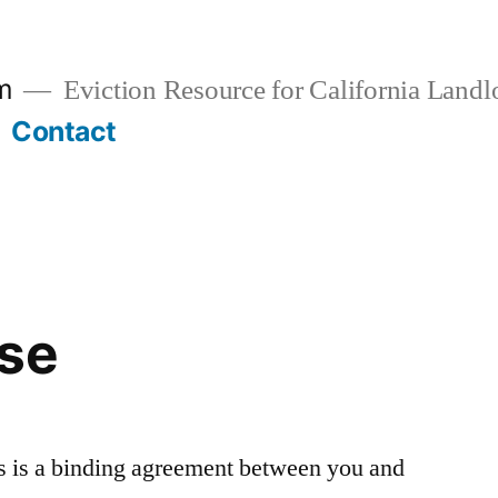
rm
Eviction Resource for California Landl
Contact
Use
 is a binding agreement between you and