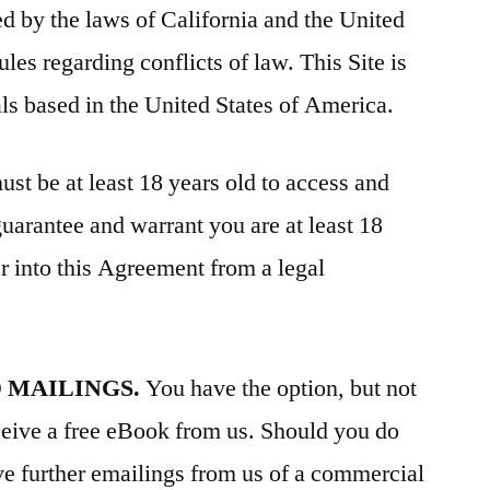
 by the laws of California and the United
ules regarding conflicts of law. This Site is
als based in the United States of America.
st be at least 18 years old to access and
 guarantee and warrant you are at least 18
er into this Agreement from a legal
D MAILINGS.
You have the option, but not
eceive a free eBook from us. Should you do
ive further emailings from us of a commercial