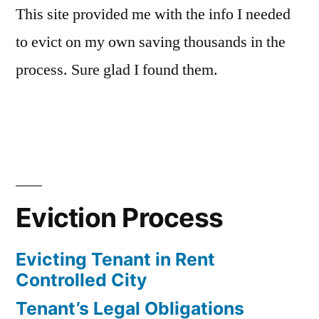
This site provided me with the info I needed
to evict on my own saving thousands in the
process. Sure glad I found them.
Eviction Process
Evicting Tenant in Rent
Controlled City
Tenant’s Legal Obligations