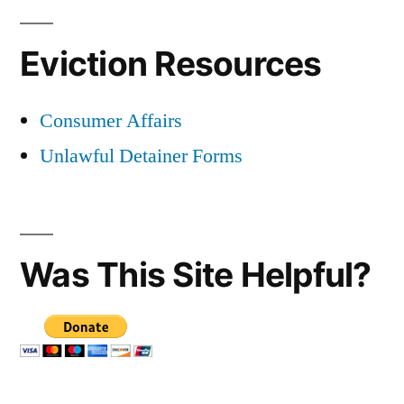
Eviction Resources
Consumer Affairs
Unlawful Detainer Forms
Was This Site Helpful?