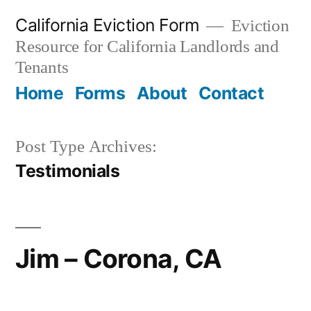
Skip
California Eviction Form
Eviction
to
Resource for California Landlords and
content
Tenants
Home
Forms
About
Contact
Post Type Archives:
Testimonials
Jim – Corona, CA