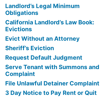
Landlord’s Legal Minimum
Obligations
California Landlord’s Law Book:
Evictions
Evict Without an Attorney
Sheriff’s Eviction
Request Default Judgment
Serve Tenant with Summons and
Complaint
File Unlawful Detainer Complaint
3 Day Notice to Pay Rent or Quit