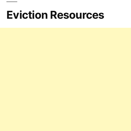
Eviction Resources