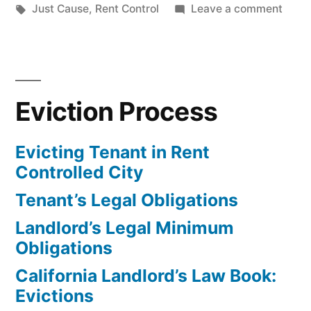
Controlled
in
Tags:
on
Just Cause
,
Rent Control
Leave a comment
City”
Evict
Tena
in
Rent
Eviction Process
Contr
City
Evicting Tenant in Rent
Controlled City
Tenant’s Legal Obligations
Landlord’s Legal Minimum
Obligations
California Landlord’s Law Book:
Evictions