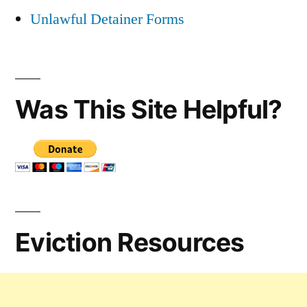
Unlawful Detainer Forms
Was This Site Helpful?
Eviction Resources