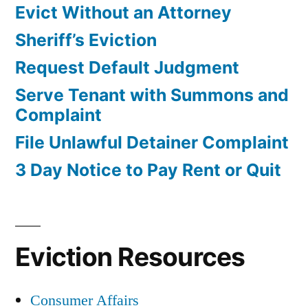
Evict Without an Attorney
Sheriff’s Eviction
Request Default Judgment
Serve Tenant with Summons and
Complaint
File Unlawful Detainer Complaint
3 Day Notice to Pay Rent or Quit
Eviction Resources
Consumer Affairs