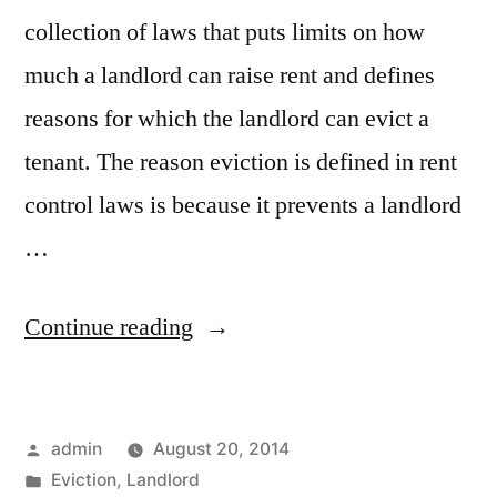
collection of laws that puts limits on how
much a landlord can raise rent and defines
reasons for which the landlord can evict a
tenant. The reason eviction is defined in rent
control laws is because it prevents a landlord
…
“Evicting
Continue reading
Tenant
in
Posted
admin
August 20, 2014
Rent
by
Posted
Eviction
,
Landlord