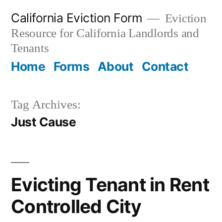
Skip
California Eviction Form
Eviction
to
Resource for California Landlords and
content
Tenants
Home
Forms
About
Contact
Tag Archives:
Just Cause
Evicting Tenant in Rent
Controlled City