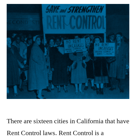
There are sixteen cities in California that have
Rent Control laws. Rent Control is a